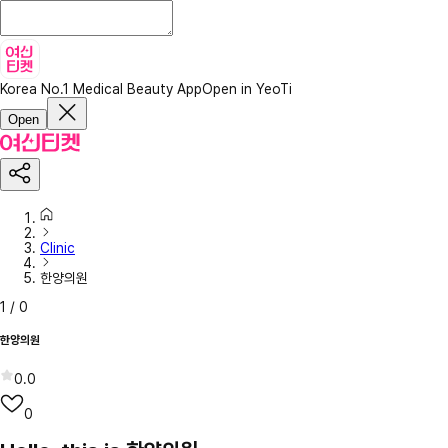
Korea No.1 Medical Beauty App
Open in YeoTi
Open
Clinic
한양의원
1
/
0
한양의원
0.0
0