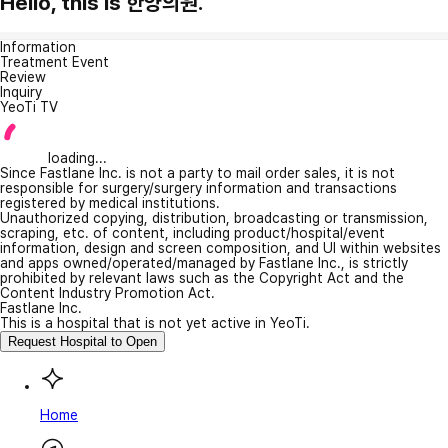
Hello, this is 한양의원.
Information
Treatment Event
Review
Inquiry
YeoTi TV
loading...
Since Fastlane Inc. is not a party to mail order sales, it is not
responsible for surgery/surgery information and transactions
registered by medical institutions.
Unauthorized copying, distribution, broadcasting or transmission,
scraping, etc. of content, including product/hospital/event
information, design and screen composition, and UI within websites
and apps owned/operated/managed by Fastlane Inc., is strictly
prohibited by relevant laws such as the Copyright Act and the
Content Industry Promotion Act.
Fastlane Inc.
This is a hospital that is not yet active in YeoTi.
Request Hospital to Open
Home