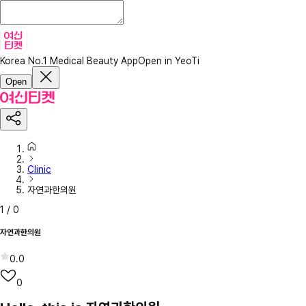
Korea No.1 Medical Beauty App
Open in YeoTi
Open
Clinic
자연과한의원
1
/
0
자연과한의원
0.0
0