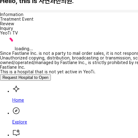
Hello, this is 자연과한의원.
Information
Treatment Event
Review
Inquiry
YeoTi TV
loading...
Since Fastlane Inc. is not a party to mail order sales, it is not respo
Unauthorized copying, distribution, broadcasting or transmission, s
owned/operated/managed by Fastlane Inc., is strictly prohibited by 
Fastlane Inc.
This is a hospital that is not yet active in YeoTi.
Request Hospital to Open
Home
Explore