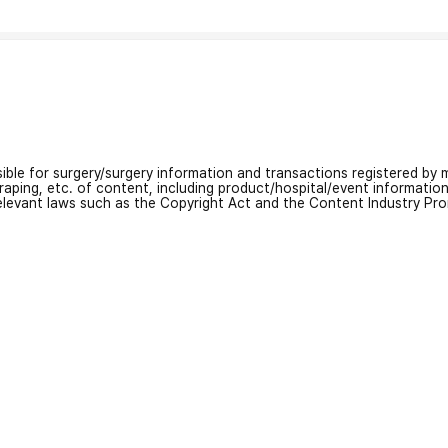
nsible for surgery/surgery information and transactions registered by m
craping, etc. of content, including product/hospital/event informati
relevant laws such as the Copyright Act and the Content Industry Pr