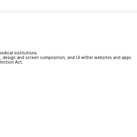
edical institutions.
on, design and screen composition, and UI within websites and apps
omotion Act.