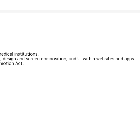
edical institutions.
on, design and screen composition, and UI within websites and apps
omotion Act.