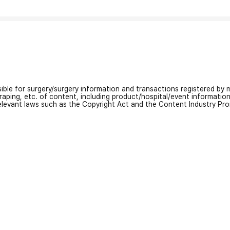
nsible for surgery/surgery information and transactions registered by m
craping, etc. of content, including product/hospital/event informati
relevant laws such as the Copyright Act and the Content Industry Pr