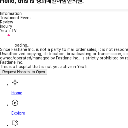
Hello, this is 경희매일아침한의원.
Information
Treatment Event
Review
Inquiry
YeoTi TV
loading...
Since Fastlane Inc. is not a party to mail order sales, it is not respo
Unauthorized copying, distribution, broadcasting or transmission, s
owned/operated/managed by Fastlane Inc., is strictly prohibited by 
Fastlane Inc.
This is a hospital that is not yet active in YeoTi.
Request Hospital to Open
Home
Explore