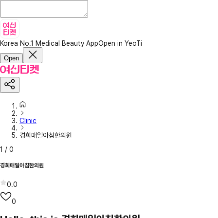
Korea No.1 Medical Beauty App
Open in YeoTi
Open
Clinic
경희매일아침한의원
1
/
0
경희매일아침한의원
0.0
0