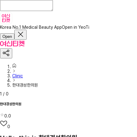
Korea No.1 Medical Beauty App
Open in YeoTi
Open
Clinic
한대경성한의원
1
/
0
한대경성한의원
0.0
0