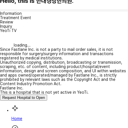
Hello, this is 한대경성한의원.
Information
Treatment Event
Review
Inquiry
YeoTi TV
loading...
Since Fastlane Inc. is not a party to mail order sales, it is not
responsible for surgery/surgery information and transactions
registered by medical institutions.
Unauthorized copying, distribution, broadcasting or transmission,
scraping, etc. of content, including product/hospital/event
information, design and screen composition, and UI within websites
and apps owned/operated/managed by Fastlane Inc., is strictly
prohibited by relevant laws such as the Copyright Act and the
Content Industry Promotion Act.
Fastlane Inc.
This is a hospital that is not yet active in YeoTi.
Request Hospital to Open
Home