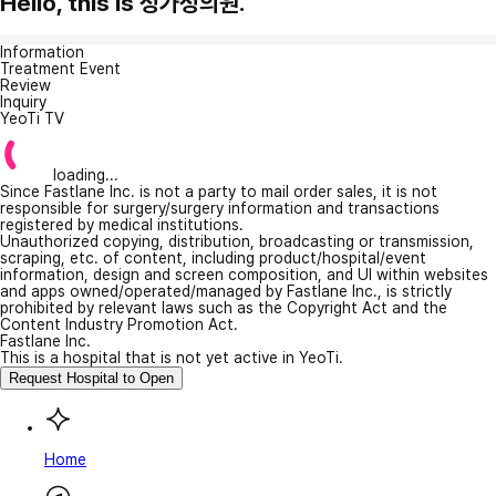
Hello, this is 정가정의원.
Information
Treatment Event
Review
Inquiry
YeoTi TV
loading...
Since Fastlane Inc. is not a party to mail order sales, it is not
responsible for surgery/surgery information and transactions
registered by medical institutions.
Unauthorized copying, distribution, broadcasting or transmission,
scraping, etc. of content, including product/hospital/event
information, design and screen composition, and UI within websites
and apps owned/operated/managed by Fastlane Inc., is strictly
prohibited by relevant laws such as the Copyright Act and the
Content Industry Promotion Act.
Fastlane Inc.
This is a hospital that is not yet active in YeoTi.
Request Hospital to Open
Home