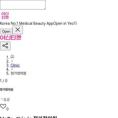
Korea No.1 Medical Beauty App
Open in YeoTi
Open
Clinic
정가정의원
1
/
0
정가정의원
0.0
0