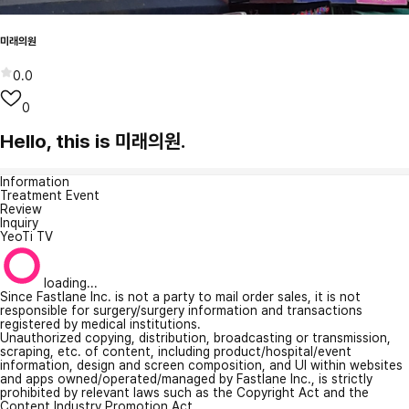
미래의원
0.0
0
Hello, this is 미래의원.
Information
Treatment Event
Review
Inquiry
YeoTi TV
loading...
Since Fastlane Inc. is not a party to mail order sales, it is not
responsible for surgery/surgery information and transactions
registered by medical institutions.
Unauthorized copying, distribution, broadcasting or transmission,
scraping, etc. of content, including product/hospital/event
information, design and screen composition, and UI within websites
and apps owned/operated/managed by Fastlane Inc., is strictly
prohibited by relevant laws such as the Copyright Act and the
Content Industry Promotion Act.