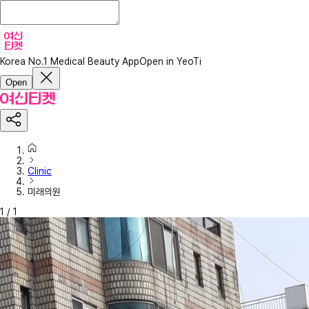
Korea No.1 Medical Beauty App
Open in YeoTi
Open
Clinic
미래의원
1
/
1