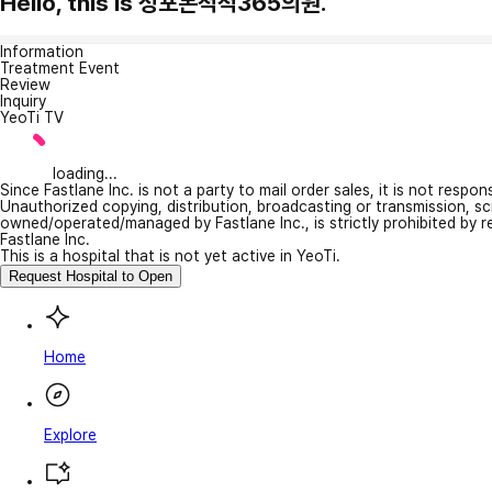
Hello, this is 성포본척척365의원.
Information
Treatment Event
Review
Inquiry
YeoTi TV
loading...
Since Fastlane Inc. is not a party to mail order sales, it is not respo
Unauthorized copying, distribution, broadcasting or transmission, s
owned/operated/managed by Fastlane Inc., is strictly prohibited by 
Fastlane Inc.
This is a hospital that is not yet active in YeoTi.
Request Hospital to Open
Home
Explore