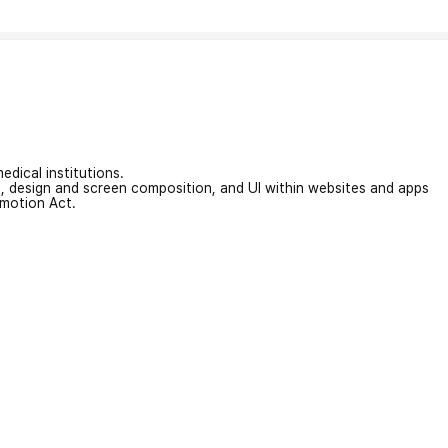
edical institutions.
on, design and screen composition, and UI within websites and apps
omotion Act.