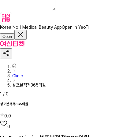
Korea No.1 Medical Beauty App
Open in YeoTi
Open
Clinic
성포본척척365의원
1
/
0
성포본척척365의원
0.0
0