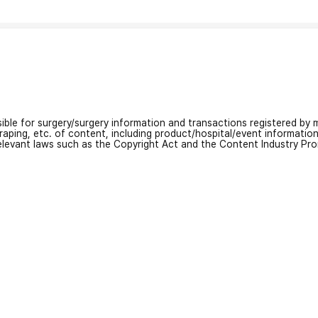
nsible for surgery/surgery information and transactions registered by m
craping, etc. of content, including product/hospital/event informati
relevant laws such as the Copyright Act and the Content Industry Pr