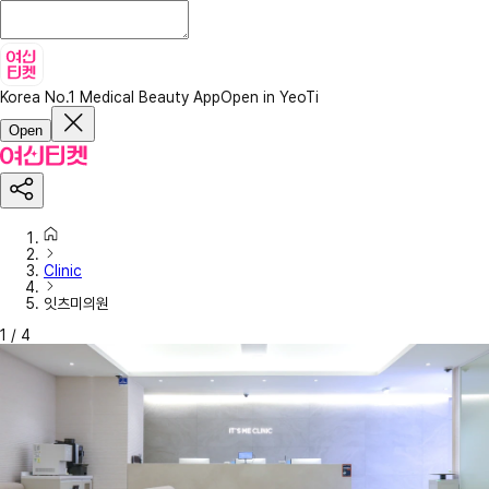
Korea No.1 Medical Beauty App
Open in YeoTi
Open
Clinic
잇츠미의원
1
/
4