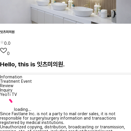
잇츠미의원
0.0
0
Hello, this is 잇츠미의원.
Information
Treatment Event
Review
Inquiry
YeoTi TV
loading...
Since Fastlane Inc. is not a party to mail order sales, it is not
responsible for surgery/surgery information and transactions
registered by medical institutions.
Unauthorized copying, distribution, broadcasting or transmission,