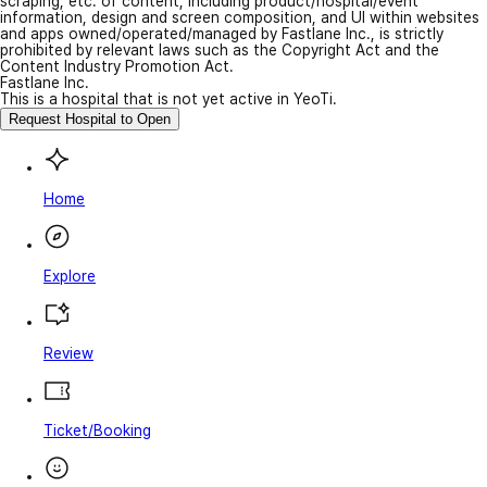
scraping, etc. of content, including product/hospital/event
information, design and screen composition, and UI within websites
and apps owned/operated/managed by Fastlane Inc., is strictly
prohibited by relevant laws such as the Copyright Act and the
Content Industry Promotion Act.
Fastlane Inc.
This is a hospital that is not yet active in YeoTi.
Request Hospital to Open
Home
Explore
Review
Ticket/Booking