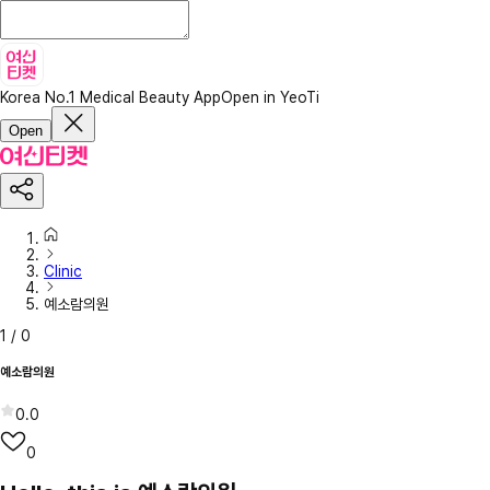
Korea No.1 Medical Beauty App
Open in YeoTi
Open
Clinic
예소람의원
1
/
0
예소람의원
0.0
0