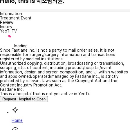
Hello, this is 예소람의원.
Information
Treatment Event
Review
Inquiry
YeoTi TV
loading...
Since Fastlane Inc. is not a party to mail order sales, it is not
responsible for surgery/surgery information and transactions
registered by medical institutions.
Unauthorized copying, distribution, broadcasting or transmission,
scraping, etc. of content, including product/hospital/event
information, design and screen composition, and UI within websites
and apps owned/operated/managed by Fastlane Inc., is strictly
prohibited by relevant laws such as the Copyright Act and the
Content Industry Promotion Act.
Fastlane Inc.
This is a hospital that is not yet active in YeoTi.
Request Hospital to Open
Home