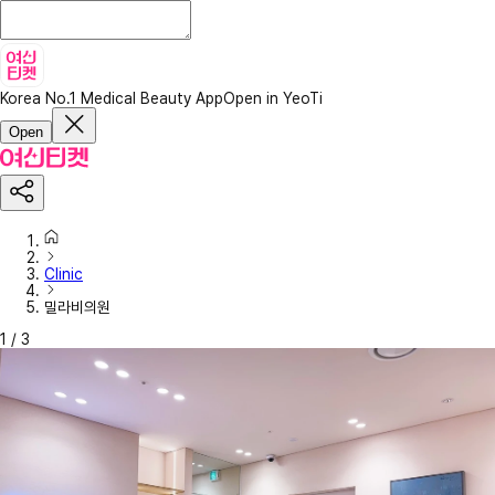
Korea No.1 Medical Beauty App
Open in YeoTi
Open
Clinic
밀라비의원
1
/
3