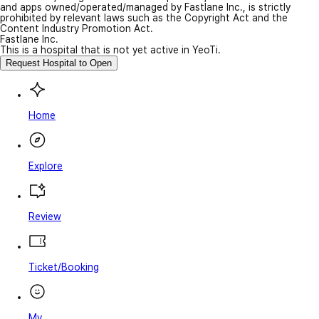
and apps owned/operated/managed by Fastlane Inc., is strictly
prohibited by relevant laws such as the Copyright Act and the
Content Industry Promotion Act.
Fastlane Inc.
This is a hospital that is not yet active in YeoTi.
Request Hospital to Open
Home
Explore
Review
Ticket/Booking
My