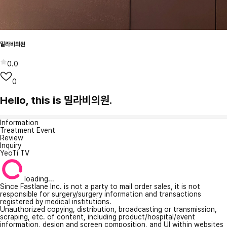
밀라비의원
0.0
0
Hello, this is 밀라비의원.
Information
Treatment Event
Review
Inquiry
YeoTi TV
loading...
Since Fastlane Inc. is not a party to mail order sales, it is not
responsible for surgery/surgery information and transactions
registered by medical institutions.
Unauthorized copying, distribution, broadcasting or transmission,
scraping, etc. of content, including product/hospital/event
information, design and screen composition, and UI within websites