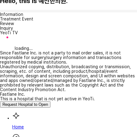
Hello, this is 예신한의원.
Information
Treatment Event
Review
Inquiry
YeoTi TV
loading...
Since Fastlane Inc. is not a party to mail order sales, it is not
responsible for surgery/surgery information and transactions
registered by medical institutions.
Unauthorized copying, distribution, broadcasting or transmission,
scraping, etc. of content, including product/hospital/event
information, design and screen composition, and UI within websites
and apps owned/operated/managed by Fastlane Inc., is strictly
prohibited by relevant laws such as the Copyright Act and the
Content Industry Promotion Act.
Fastlane Inc.
This is a hospital that is not yet active in YeoTi.
Request Hospital to Open
Home