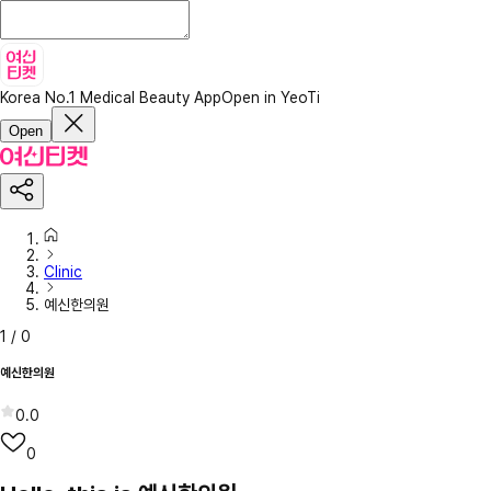
Korea No.1 Medical Beauty App
Open in YeoTi
Open
Clinic
예신한의원
1
/
0
예신한의원
0.0
0