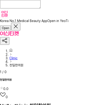
Korea No.1 Medical Beauty App
Open in YeoTi
Open
Clinic
천일한의원
1
/
0
천일한의원
0.0
0