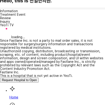
Hello, this is 천일한의원.
Information
Treatment Event
Review
Inquiry
YeoTi TV
loading...
Since Fastlane Inc. is not a party to mail order sales, it is not
responsible for surgery/surgery information and transactions
registered by medical institutions.
Unauthorized copying, distribution, broadcasting or transmission,
scraping, etc. of content, including product/hospital/event
information, design and screen composition, and UI within websites
and apps owned/operated/managed by Fastlane Inc., is strictly
prohibited by relevant laws such as the Copyright Act and the
Content Industry Promotion Act.
Fastlane Inc.
This is a hospital that is not yet active in YeoTi.
Request Hospital to Open
Home