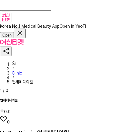
Korea No.1 Medical Beauty App
Open in YeoTi
Open
Clinic
연세메디의원
1
/
0
연세메디의원
0.0
0