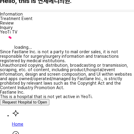
Hello, this is 연세메디의원.
Information
Treatment Event
Review
Inquiry
YeoTi TV
loading...
Since Fastlane Inc. is not a party to mail order sales, it is not
responsible for surgery/surgery information and transactions
registered by medical institutions.
Unauthorized copying, distribution, broadcasting or transmission,
scraping, etc. of content, including product/hospital/event
information, design and screen composition, and UI within websites
and apps owned/operated/managed by Fastlane Inc., is strictly
prohibited by relevant laws such as the Copyright Act and the
Content Industry Promotion Act.
Fastlane Inc.
This is a hospital that is not yet active in YeoTi.
Request Hospital to Open
Home