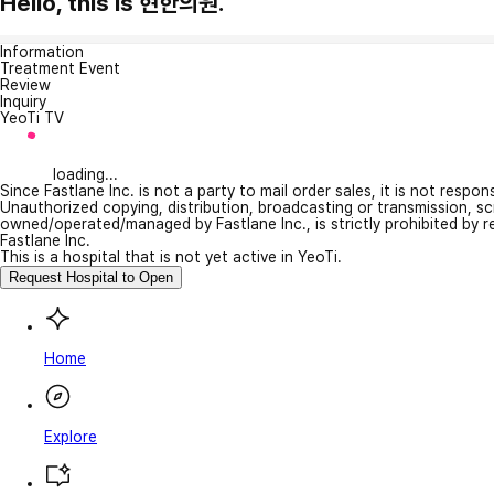
Hello, this is 현한의원.
Information
Treatment Event
Review
Inquiry
YeoTi TV
loading...
Since Fastlane Inc. is not a party to mail order sales, it is not respo
Unauthorized copying, distribution, broadcasting or transmission, s
owned/operated/managed by Fastlane Inc., is strictly prohibited by 
Fastlane Inc.
This is a hospital that is not yet active in YeoTi.
Request Hospital to Open
Home
Explore