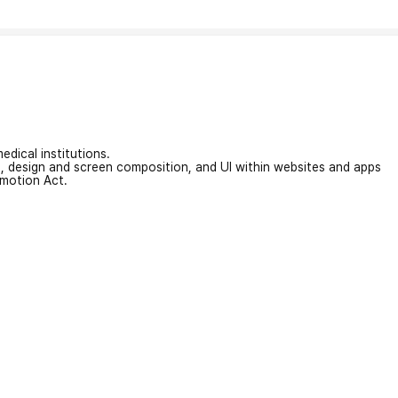
edical institutions.
on, design and screen composition, and UI within websites and apps
omotion Act.