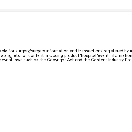
nsible for surgery/surgery information and transactions registered by m
craping, etc. of content, including product/hospital/event informati
relevant laws such as the Copyright Act and the Content Industry Pr