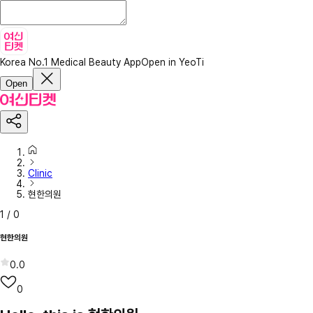
Korea No.1 Medical Beauty App
Open in YeoTi
Open
Clinic
현한의원
1
/
0
현한의원
0.0
0