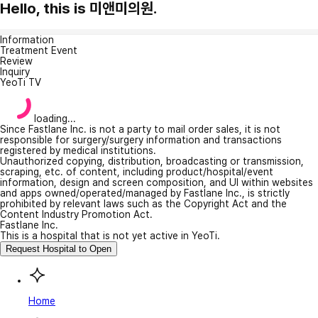
Hello, this is 미앤미의원.
Information
Treatment Event
Review
Inquiry
YeoTi TV
loading...
Since Fastlane Inc. is not a party to mail order sales, it is not
responsible for surgery/surgery information and transactions
registered by medical institutions.
Unauthorized copying, distribution, broadcasting or transmission,
scraping, etc. of content, including product/hospital/event
information, design and screen composition, and UI within websites
and apps owned/operated/managed by Fastlane Inc., is strictly
prohibited by relevant laws such as the Copyright Act and the
Content Industry Promotion Act.
Fastlane Inc.
This is a hospital that is not yet active in YeoTi.
Request Hospital to Open
Home