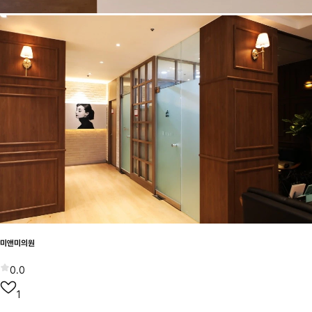
미앤미의원
0.0
1