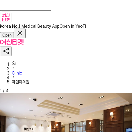
Korea No.1 Medical Beauty App
Open in YeoTi
Open
Clinic
미앤미의원
1
/
3