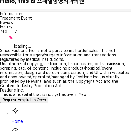
Hello, this is 스페셜성형외과의원.
Information
Treatment Event
Review
Inquiry
YeoTi TV
loading...
Since Fastlane Inc. is not a party to mail order sales, it is not
responsible for surgery/surgery information and transactions
registered by medical institutions.
Unauthorized copying, distribution, broadcasting or transmission,
scraping, etc. of content, including product/hospital/event
information, design and screen composition, and UI within websites
and apps owned/operated/managed by Fastlane Inc., is strictly
prohibited by relevant laws such as the Copyright Act and the
Content Industry Promotion Act.
Fastlane Inc.
This is a hospital that is not yet active in YeoTi.
Request Hospital to Open
Home