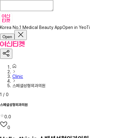
Korea No.1 Medical Beauty App
Open in YeoTi
Open
Clinic
스페셜성형외과의원
1
/
0
스페셜성형외과의원
0.0
0