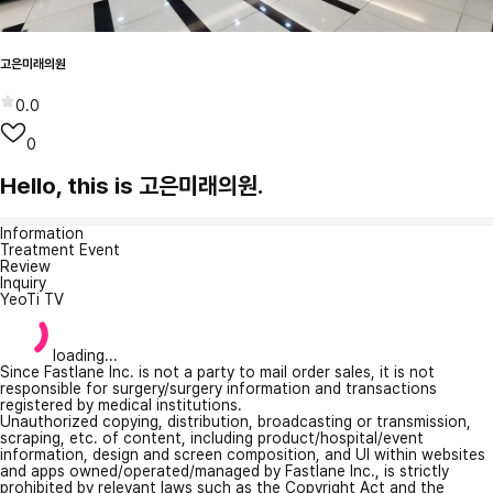
고은미래의원
0.0
0
Hello, this is 고은미래의원.
Information
Treatment Event
Review
Inquiry
YeoTi TV
loading...
Since Fastlane Inc. is not a party to mail order sales, it is not
responsible for surgery/surgery information and transactions
registered by medical institutions.
Unauthorized copying, distribution, broadcasting or transmission,
scraping, etc. of content, including product/hospital/event
information, design and screen composition, and UI within websites
and apps owned/operated/managed by Fastlane Inc., is strictly
prohibited by relevant laws such as the Copyright Act and the