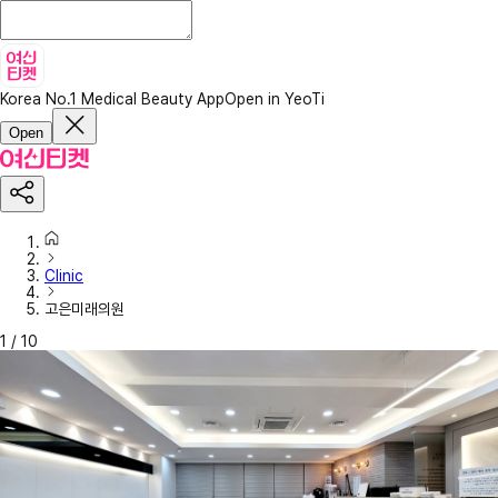
Korea No.1 Medical Beauty App
Open in YeoTi
Open
Clinic
고은미래의원
1
/
10