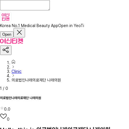
Korea No.1 Medical Beauty App
Open in YeoTi
Open
Clinic
의료법인나래의료재단 나래의원
1
/
0
의료법인나래의료재단 나래의원
0.0
0