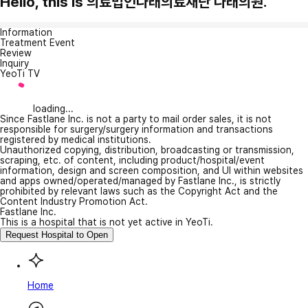
Hello, this is 의료법인나래의료재단 나래의원.
Information
Treatment Event
Review
Inquiry
YeoTi TV
loading...
Since Fastlane Inc. is not a party to mail order sales, it is not
responsible for surgery/surgery information and transactions
registered by medical institutions.
Unauthorized copying, distribution, broadcasting or transmission,
scraping, etc. of content, including product/hospital/event
information, design and screen composition, and UI within websites
and apps owned/operated/managed by Fastlane Inc., is strictly
prohibited by relevant laws such as the Copyright Act and the
Content Industry Promotion Act.
Fastlane Inc.
This is a hospital that is not yet active in YeoTi.
Request Hospital to Open
Home