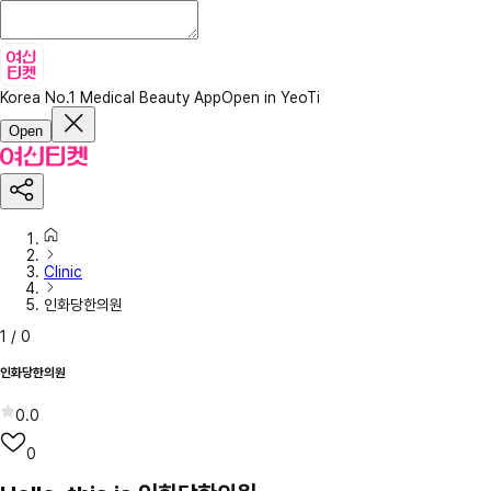
Korea No.1 Medical Beauty App
Open in YeoTi
Open
Clinic
인화당한의원
1
/
0
인화당한의원
0.0
0