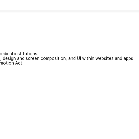
edical institutions.
on, design and screen composition, and UI within websites and apps
omotion Act.