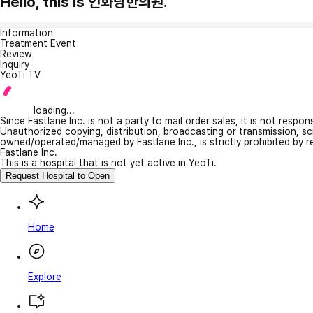
Hello, this is 인화당한의원.
Information
Treatment Event
Review
Inquiry
YeoTi TV
loading...
Since Fastlane Inc. is not a party to mail order sales, it is not respo
Unauthorized copying, distribution, broadcasting or transmission, s
owned/operated/managed by Fastlane Inc., is strictly prohibited by 
Fastlane Inc.
This is a hospital that is not yet active in YeoTi.
Request Hospital to Open
Home
Explore