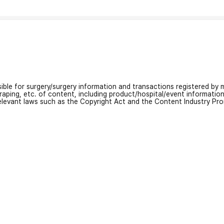
nsible for surgery/surgery information and transactions registered by m
craping, etc. of content, including product/hospital/event informati
relevant laws such as the Copyright Act and the Content Industry Pr