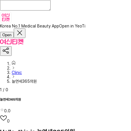
Korea No.1 Medical Beauty App
Open in YeoTi
Open
Clinic
늘연세365의원
1
/
0
늘연세365의원
0.0
0