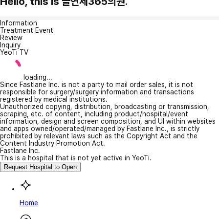
Hello, this is 늘연세365의원.
Information
Treatment Event
Review
Inquiry
YeoTi TV
loading...
Since Fastlane Inc. is not a party to mail order sales, it is not
responsible for surgery/surgery information and transactions
registered by medical institutions.
Unauthorized copying, distribution, broadcasting or transmission,
scraping, etc. of content, including product/hospital/event
information, design and screen composition, and UI within websites
and apps owned/operated/managed by Fastlane Inc., is strictly
prohibited by relevant laws such as the Copyright Act and the
Content Industry Promotion Act.
Fastlane Inc.
This is a hospital that is not yet active in YeoTi.
Request Hospital to Open
Home