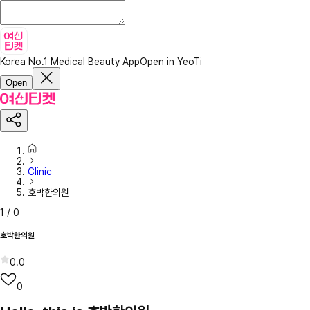
Korea No.1 Medical Beauty App
Open in YeoTi
Open
Clinic
호박한의원
1
/
0
호박한의원
0.0
0