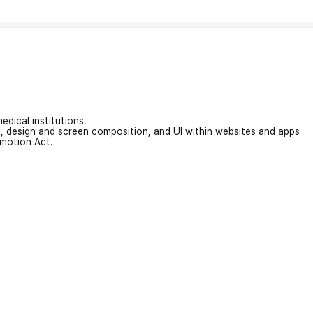
edical institutions.
on, design and screen composition, and UI within websites and apps
omotion Act.