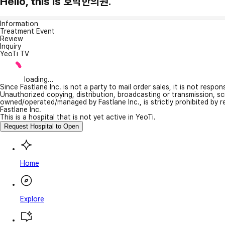
Hello, this is 호박한의원.
Information
Treatment Event
Review
Inquiry
YeoTi TV
loading...
Since Fastlane Inc. is not a party to mail order sales, it is not respo
Unauthorized copying, distribution, broadcasting or transmission, s
owned/operated/managed by Fastlane Inc., is strictly prohibited by 
Fastlane Inc.
This is a hospital that is not yet active in YeoTi.
Request Hospital to Open
Home
Explore