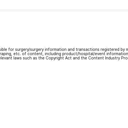
nsible for surgery/surgery information and transactions registered by m
craping, etc. of content, including product/hospital/event informati
relevant laws such as the Copyright Act and the Content Industry Pr