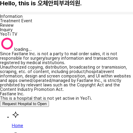
Hello, this is 오체안피부과의원.
Information
Treatment Event
Review
Inquiry
YeoTi TV
loading...
Since Fastlane Inc. is not a party to mail order sales, it is not
responsible for surgery/surgery information and transactions
registered by medical institutions.
Unauthorized copying, distribution, broadcasting or transmission,
scraping, etc. of content, including product/hospital/event
information, design and screen composition, and UI within websites
and apps owned/operated/managed by Fastlane Inc., is strictly
prohibited by relevant laws such as the Copyright Act and the
Content Industry Promotion Act.
Fastlane Inc.
This is a hospital that is not yet active in YeoTi.
Request Hospital to Open
Home