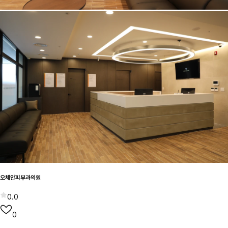
오체안피부과의원
0.0
0