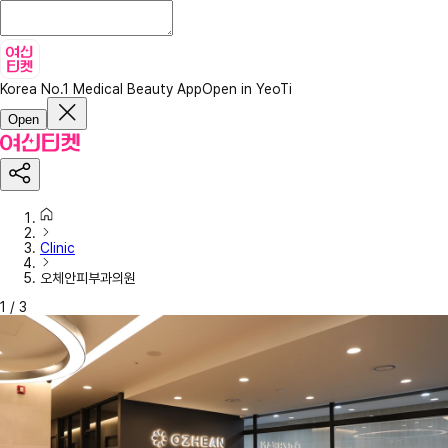
Korea No.1 Medical Beauty App
Open in YeoTi
Open
Clinic
오체안피부과의원
1
/
3