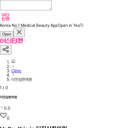
Korea No.1 Medical Beauty App
Open in YeoTi
Open
Clinic
더진심한의원
1
/
0
더진심한의원
0.0
0