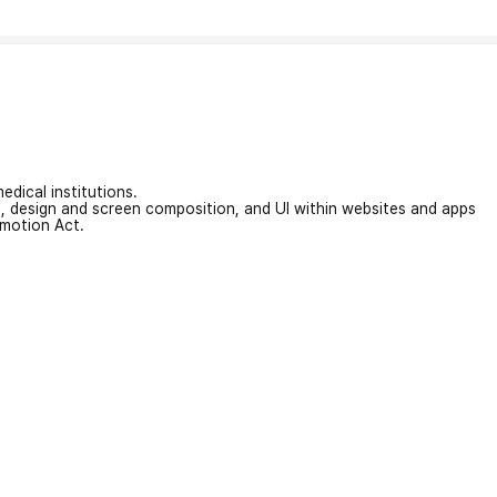
edical institutions.
on, design and screen composition, and UI within websites and apps
omotion Act.