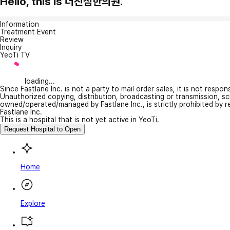
Hello, this is 더진심한의원.
Information
Treatment Event
Review
Inquiry
YeoTi TV
loading...
Since Fastlane Inc. is not a party to mail order sales, it is not respo
Unauthorized copying, distribution, broadcasting or transmission, s
owned/operated/managed by Fastlane Inc., is strictly prohibited by 
Fastlane Inc.
This is a hospital that is not yet active in YeoTi.
Request Hospital to Open
Home
Explore