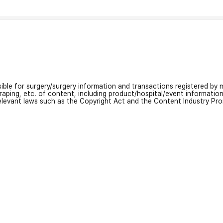
nsible for surgery/surgery information and transactions registered by m
craping, etc. of content, including product/hospital/event informati
relevant laws such as the Copyright Act and the Content Industry Pr