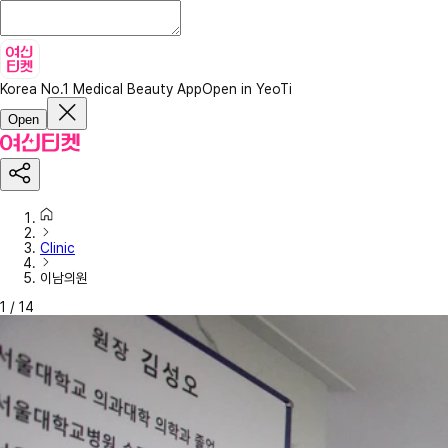
Korea No.1 Medical Beauty App
Open in YeoTi
Open
Clinic
이남의원
1
/
14