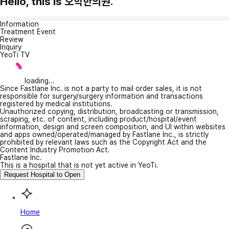
Hello, this is 오학한의원.
Information
Treatment Event
Review
Inquiry
YeoTi TV
loading...
Since Fastlane Inc. is not a party to mail order sales, it is not
responsible for surgery/surgery information and transactions
registered by medical institutions.
Unauthorized copying, distribution, broadcasting or transmission,
scraping, etc. of content, including product/hospital/event
information, design and screen composition, and UI within websites
and apps owned/operated/managed by Fastlane Inc., is strictly
prohibited by relevant laws such as the Copyright Act and the
Content Industry Promotion Act.
Fastlane Inc.
This is a hospital that is not yet active in YeoTi.
Request Hospital to Open
Home