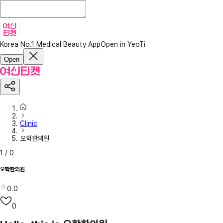
Korea No.1 Medical Beauty App
Open in YeoTi
Open
Clinic
오학한의원
1
/
0
오학한의원
0.0
0