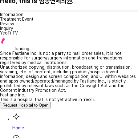
Hello, this is 점동연세의원.
Information
Treatment Event
Review
Inquiry
YeoTi TV
loading...
Since Fastlane Inc. is not a party to mail order sales, it is not
responsible for surgery/surgery information and transactions
registered by medical institutions.
Unauthorized copying, distribution, broadcasting or transmission,
scraping, etc. of content, including product/hospital/event
information, design and screen composition, and UI within websites
and apps owned/operated/managed by Fastlane Inc., is strictly
prohibited by relevant laws such as the Copyright Act and the
Content Industry Promotion Act.
Fastlane Inc.
This is a hospital that is not yet active in YeoTi.
Request Hospital to Open
Home