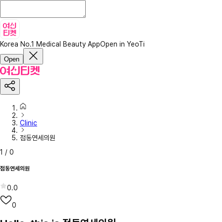
Korea No.1 Medical Beauty App
Open in YeoTi
Open
Clinic
점동연세의원
1
/
0
점동연세의원
0.0
0