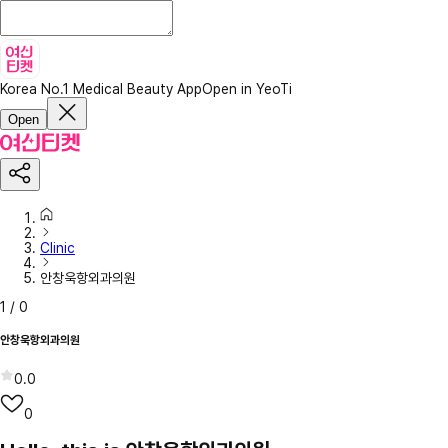
Korea No.1 Medical Beauty App
Open in YeoTi
Open
Clinic
안창욱항외과의원
1
/
0
안창욱항외과의원
0.0
0