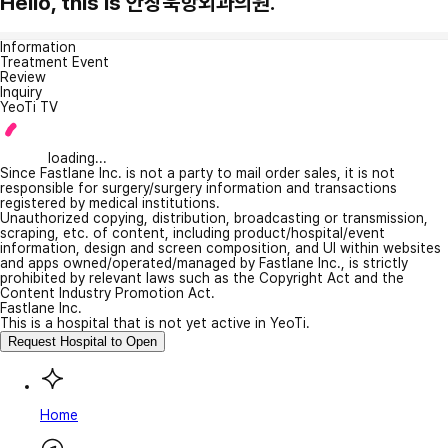
Hello, this is 안창욱항외과의원.
Information
Treatment Event
Review
Inquiry
YeoTi TV
loading...
Since Fastlane Inc. is not a party to mail order sales, it is not
responsible for surgery/surgery information and transactions
registered by medical institutions.
Unauthorized copying, distribution, broadcasting or transmission,
scraping, etc. of content, including product/hospital/event
information, design and screen composition, and UI within websites
and apps owned/operated/managed by Fastlane Inc., is strictly
prohibited by relevant laws such as the Copyright Act and the
Content Industry Promotion Act.
Fastlane Inc.
This is a hospital that is not yet active in YeoTi.
Request Hospital to Open
Home