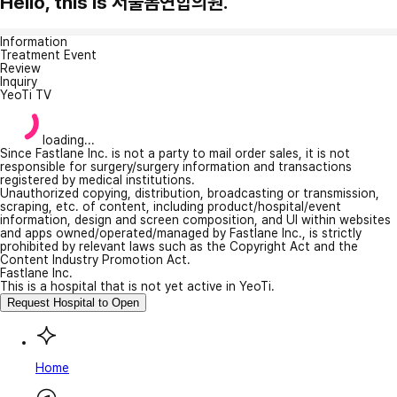
Hello, this is 서울봄연합의원.
Information
Treatment Event
Review
Inquiry
YeoTi TV
loading...
Since Fastlane Inc. is not a party to mail order sales, it is not
responsible for surgery/surgery information and transactions
registered by medical institutions.
Unauthorized copying, distribution, broadcasting or transmission,
scraping, etc. of content, including product/hospital/event
information, design and screen composition, and UI within websites
and apps owned/operated/managed by Fastlane Inc., is strictly
prohibited by relevant laws such as the Copyright Act and the
Content Industry Promotion Act.
Fastlane Inc.
This is a hospital that is not yet active in YeoTi.
Request Hospital to Open
Home