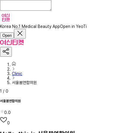
Korea No.1 Medical Beauty App
Open in YeoTi
Open
Clinic
서울봄연합의원
1
/
0
서울봄연합의원
0.0
0