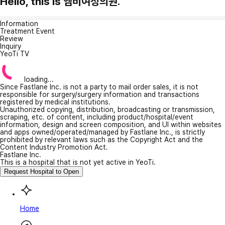
Hello, this is 엠비여성의원.
Information
Treatment Event
Review
Inquiry
YeoTi TV
loading...
Since Fastlane Inc. is not a party to mail order sales, it is not
responsible for surgery/surgery information and transactions
registered by medical institutions.
Unauthorized copying, distribution, broadcasting or transmission,
scraping, etc. of content, including product/hospital/event
information, design and screen composition, and UI within websites
and apps owned/operated/managed by Fastlane Inc., is strictly
prohibited by relevant laws such as the Copyright Act and the
Content Industry Promotion Act.
Fastlane Inc.
This is a hospital that is not yet active in YeoTi.
Request Hospital to Open
Home