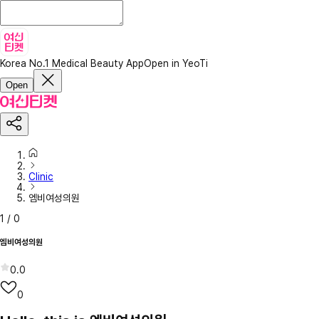
Korea No.1 Medical Beauty App
Open in YeoTi
Open
Clinic
엠비여성의원
1
/
0
엠비여성의원
0.0
0