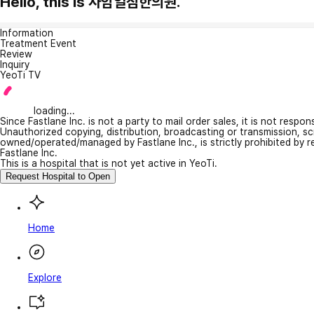
Hello, this is 사암일침한의원.
Information
Treatment Event
Review
Inquiry
YeoTi TV
loading...
Since Fastlane Inc. is not a party to mail order sales, it is not respo
Unauthorized copying, distribution, broadcasting or transmission, s
owned/operated/managed by Fastlane Inc., is strictly prohibited by 
Fastlane Inc.
This is a hospital that is not yet active in YeoTi.
Request Hospital to Open
Home
Explore