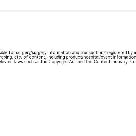
nsible for surgery/surgery information and transactions registered by m
craping, etc. of content, including product/hospital/event informati
relevant laws such as the Copyright Act and the Content Industry Pr