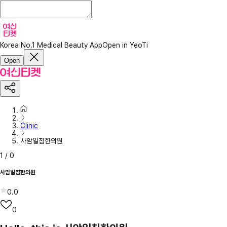
Korea No.1 Medical Beauty App
Open in YeoTi
Open
Clinic
사암일침한의원
1
/
0
사암일침한의원
0.0
0