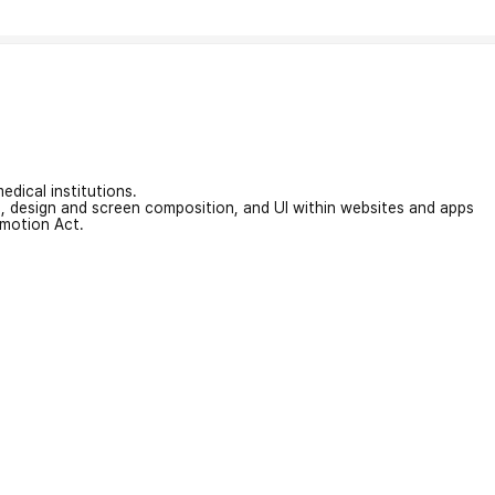
edical institutions.
on, design and screen composition, and UI within websites and apps
omotion Act.