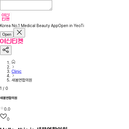
Korea No.1 Medical Beauty App
Open in YeoTi
Open
Clinic
새봄연합의원
1
/
0
새봄연합의원
0.0
0