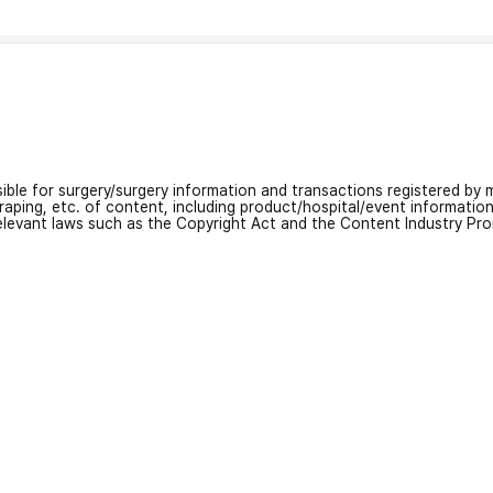
nsible for surgery/surgery information and transactions registered by m
craping, etc. of content, including product/hospital/event informati
relevant laws such as the Copyright Act and the Content Industry Pr