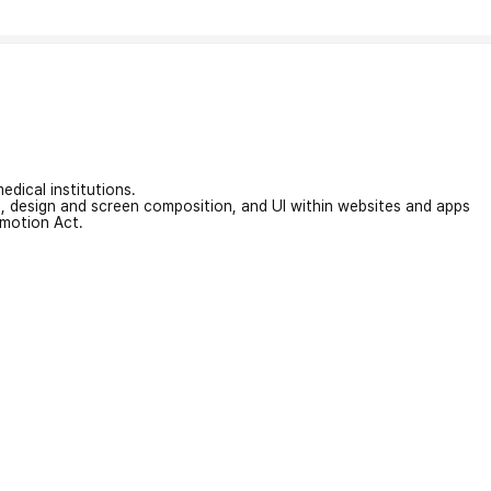
edical institutions.
on, design and screen composition, and UI within websites and apps
omotion Act.