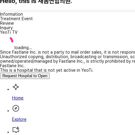
Hello, this is 새봄연합의원.
Information
Treatment Event
Review
Inquiry
YeoTi TV
loading...
Since Fastlane Inc. is not a party to mail order sales, it is not respo
Unauthorized copying, distribution, broadcasting or transmission, s
owned/operated/managed by Fastlane Inc., is strictly prohibited by 
Fastlane Inc.
This is a hospital that is not yet active in YeoTi.
Request Hospital to Open
Home
Explore