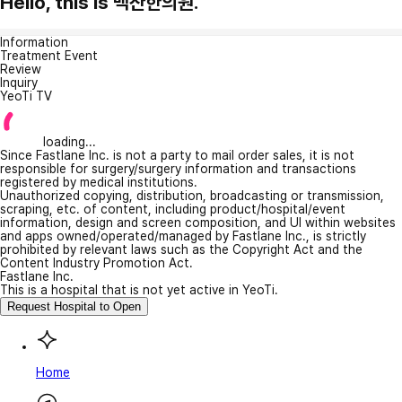
Hello, this is 백산한의원.
Information
Treatment Event
Review
Inquiry
YeoTi TV
loading...
Since Fastlane Inc. is not a party to mail order sales, it is not
responsible for surgery/surgery information and transactions
registered by medical institutions.
Unauthorized copying, distribution, broadcasting or transmission,
scraping, etc. of content, including product/hospital/event
information, design and screen composition, and UI within websites
and apps owned/operated/managed by Fastlane Inc., is strictly
prohibited by relevant laws such as the Copyright Act and the
Content Industry Promotion Act.
Fastlane Inc.
This is a hospital that is not yet active in YeoTi.
Request Hospital to Open
Home