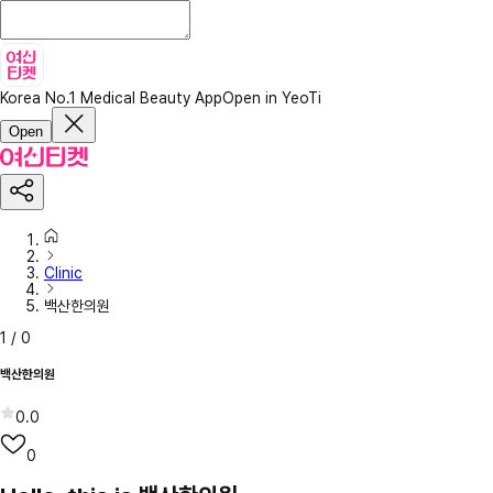
Korea No.1 Medical Beauty App
Open in YeoTi
Open
Clinic
백산한의원
1
/
0
백산한의원
0.0
0