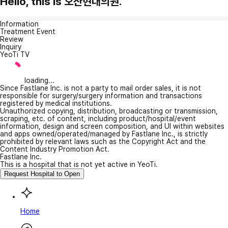
Hello, this is 오산현대의원.
Information
Treatment Event
Review
Inquiry
YeoTi TV
loading...
Since Fastlane Inc. is not a party to mail order sales, it is not
responsible for surgery/surgery information and transactions
registered by medical institutions.
Unauthorized copying, distribution, broadcasting or transmission,
scraping, etc. of content, including product/hospital/event
information, design and screen composition, and UI within websites
and apps owned/operated/managed by Fastlane Inc., is strictly
prohibited by relevant laws such as the Copyright Act and the
Content Industry Promotion Act.
Fastlane Inc.
This is a hospital that is not yet active in YeoTi.
Request Hospital to Open
Home