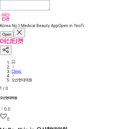
Korea No.1 Medical Beauty App
Open in YeoTi
Open
Clinic
오산현대의원
1
/
0
오산현대의원
0.0
0