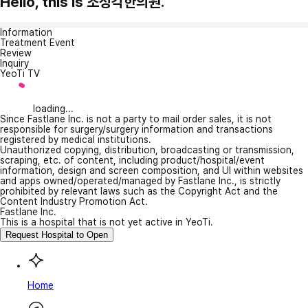
Hello, this is 조성각한의원.
Information
Treatment Event
Review
Inquiry
YeoTi TV
loading...
Since Fastlane Inc. is not a party to mail order sales, it is not
responsible for surgery/surgery information and transactions
registered by medical institutions.
Unauthorized copying, distribution, broadcasting or transmission,
scraping, etc. of content, including product/hospital/event
information, design and screen composition, and UI within websites
and apps owned/operated/managed by Fastlane Inc., is strictly
prohibited by relevant laws such as the Copyright Act and the
Content Industry Promotion Act.
Fastlane Inc.
This is a hospital that is not yet active in YeoTi.
Request Hospital to Open
Home