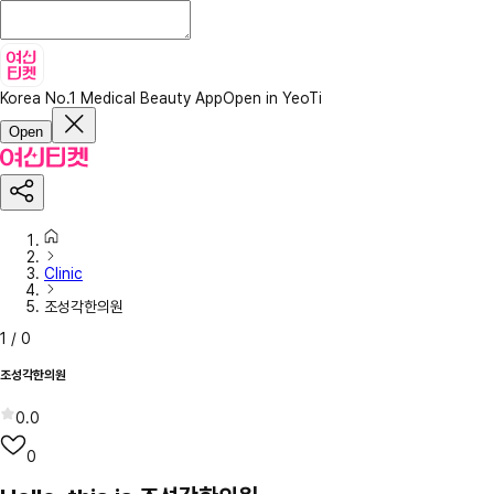
Korea No.1 Medical Beauty App
Open in YeoTi
Open
Clinic
조성각한의원
1
/
0
조성각한의원
0.0
0