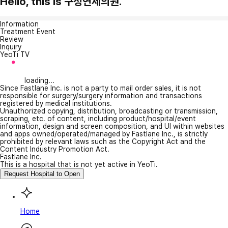
Hello, this is 구성연세의원.
Information
Treatment Event
Review
Inquiry
YeoTi TV
loading...
Since Fastlane Inc. is not a party to mail order sales, it is not
responsible for surgery/surgery information and transactions
registered by medical institutions.
Unauthorized copying, distribution, broadcasting or transmission,
scraping, etc. of content, including product/hospital/event
information, design and screen composition, and UI within websites
and apps owned/operated/managed by Fastlane Inc., is strictly
prohibited by relevant laws such as the Copyright Act and the
Content Industry Promotion Act.
Fastlane Inc.
This is a hospital that is not yet active in YeoTi.
Request Hospital to Open
Home