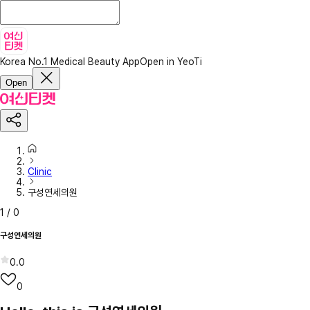
Korea No.1 Medical Beauty App
Open in YeoTi
Open
Clinic
구성연세의원
1
/
0
구성연세의원
0.0
0