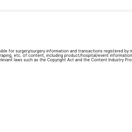
nsible for surgery/surgery information and transactions registered by m
craping, etc. of content, including product/hospital/event informati
relevant laws such as the Copyright Act and the Content Industry Pr