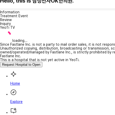
Hello, this is 삼성전자OK한의원.
Information
Treatment Event
Review
Inquiry
YeoTi TV
loading...
Since Fastlane Inc. is not a party to mail order sales, it is not respo
Unauthorized copying, distribution, broadcasting or transmission, s
owned/operated/managed by Fastlane Inc., is strictly prohibited by 
Fastlane Inc.
This is a hospital that is not yet active in YeoTi.
Request Hospital to Open
Home
Explore