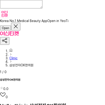
Korea No.1 Medical Beauty App
Open in YeoTi
Open
Clinic
삼성전자OK한의원
1
/
0
삼성전자OK한의원
0.0
0