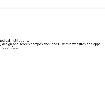
edical institutions.
on, design and screen composition, and UI within websites and apps
omotion Act.