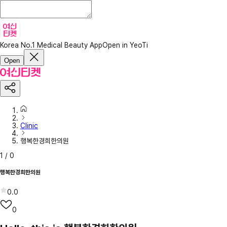
Korea No.1 Medical Beauty App
Open in YeoTi
Open
Clinic
행복한경희한의원
1
/
0
행복한경희한의원
0.0
0