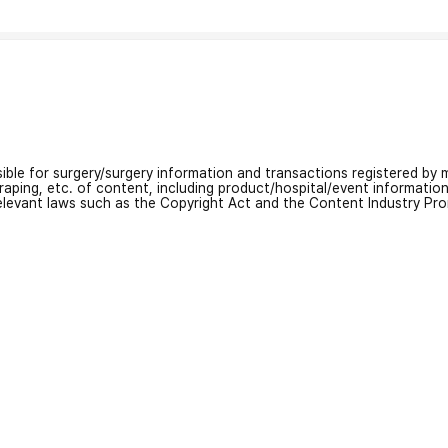
nsible for surgery/surgery information and transactions registered by m
craping, etc. of content, including product/hospital/event informati
relevant laws such as the Copyright Act and the Content Industry Pr