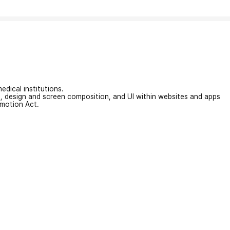
edical institutions.
on, design and screen composition, and UI within websites and apps
omotion Act.