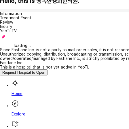
Hello, this is 행복한경희한의원.
Information
Treatment Event
Review
Inquiry
YeoTi TV
loading...
Since Fastlane Inc. is not a party to mail order sales, it is not respo
Unauthorized copying, distribution, broadcasting or transmission, s
owned/operated/managed by Fastlane Inc., is strictly prohibited by 
Fastlane Inc.
This is a hospital that is not yet active in YeoTi.
Request Hospital to Open
Home
Explore