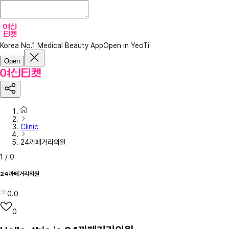
Korea No.1 Medical Beauty App
Open in YeoTi
Open
Clinic
24까페거리의원
1
/
0
24까페거리의원
0.0
0