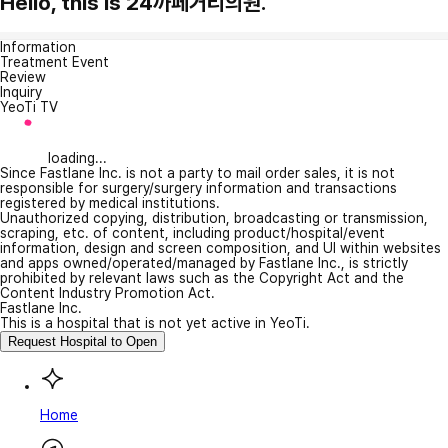
Hello, this is 24까페거리의원.
Information
Treatment Event
Review
Inquiry
YeoTi TV
loading...
Since Fastlane Inc. is not a party to mail order sales, it is not
responsible for surgery/surgery information and transactions
registered by medical institutions.
Unauthorized copying, distribution, broadcasting or transmission,
scraping, etc. of content, including product/hospital/event
information, design and screen composition, and UI within websites
and apps owned/operated/managed by Fastlane Inc., is strictly
prohibited by relevant laws such as the Copyright Act and the
Content Industry Promotion Act.
Fastlane Inc.
This is a hospital that is not yet active in YeoTi.
Request Hospital to Open
Home