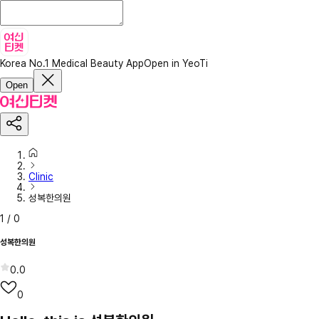
Korea No.1 Medical Beauty App
Open in YeoTi
Open
Clinic
성복한의원
1
/
0
성복한의원
0.0
0