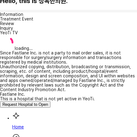
Hello, this is 성복한의원.
Information
Treatment Event
Review
Inquiry
YeoTi TV
loading...
Since Fastlane Inc. is not a party to mail order sales, it is not
responsible for surgery/surgery information and transactions
registered by medical institutions.
Unauthorized copying, distribution, broadcasting or transmission,
scraping, etc. of content, including product/hospital/event
information, design and screen composition, and UI within websites
and apps owned/operated/managed by Fastlane Inc., is strictly
prohibited by relevant laws such as the Copyright Act and the
Content Industry Promotion Act.
Fastlane Inc.
This is a hospital that is not yet active in YeoTi.
Request Hospital to Open
Home