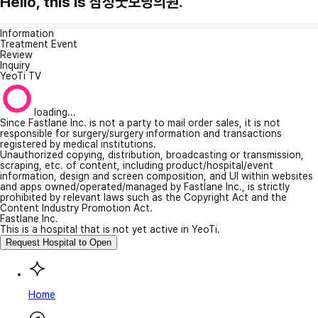
Hello, this is 삼성굿모닝의원.
Information
Treatment Event
Review
Inquiry
YeoTi TV
loading...
Since Fastlane Inc. is not a party to mail order sales, it is not
responsible for surgery/surgery information and transactions
registered by medical institutions.
Unauthorized copying, distribution, broadcasting or transmission,
scraping, etc. of content, including product/hospital/event
information, design and screen composition, and UI within websites
and apps owned/operated/managed by Fastlane Inc., is strictly
prohibited by relevant laws such as the Copyright Act and the
Content Industry Promotion Act.
Fastlane Inc.
This is a hospital that is not yet active in YeoTi.
Request Hospital to Open
Home