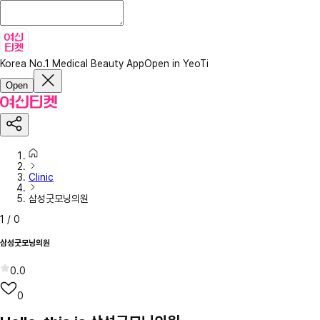
Korea No.1 Medical Beauty App
Open in YeoTi
Open
Clinic
삼성굿모닝의원
1
/
0
삼성굿모닝의원
0.0
0