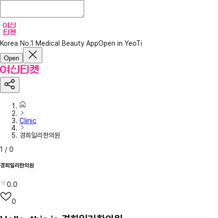
Korea No.1 Medical Beauty App
Open in YeoTi
Open
Clinic
경희일리한의원
1
/
0
경희일리한의원
0.0
0