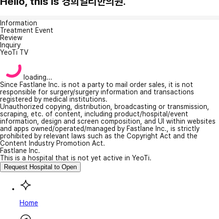
Hello, this is 경희일리한의원.
Information
Treatment Event
Review
Inquiry
YeoTi TV
loading...
Since Fastlane Inc. is not a party to mail order sales, it is not
responsible for surgery/surgery information and transactions
registered by medical institutions.
Unauthorized copying, distribution, broadcasting or transmission,
scraping, etc. of content, including product/hospital/event
information, design and screen composition, and UI within websites
and apps owned/operated/managed by Fastlane Inc., is strictly
prohibited by relevant laws such as the Copyright Act and the
Content Industry Promotion Act.
Fastlane Inc.
This is a hospital that is not yet active in YeoTi.
Request Hospital to Open
Home