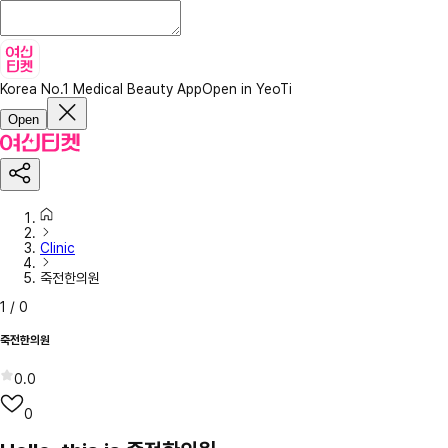
Korea No.1 Medical Beauty App
Open in YeoTi
Open
Clinic
죽전한의원
1
/
0
죽전한의원
0.0
0