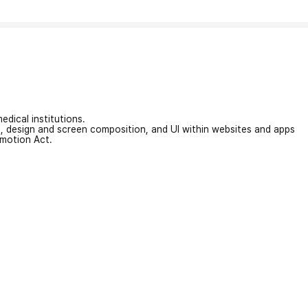
edical institutions.
on, design and screen composition, and UI within websites and apps
omotion Act.