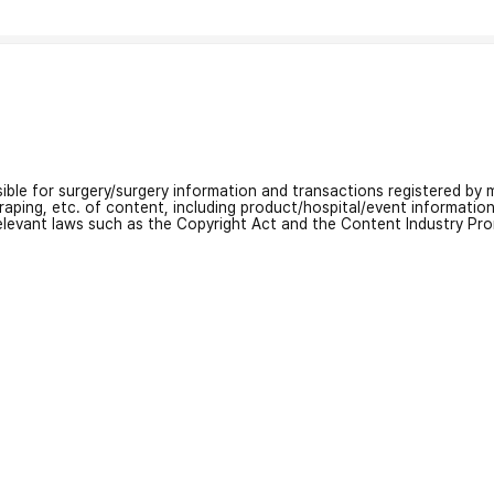
nsible for surgery/surgery information and transactions registered by m
craping, etc. of content, including product/hospital/event informati
relevant laws such as the Copyright Act and the Content Industry Pr