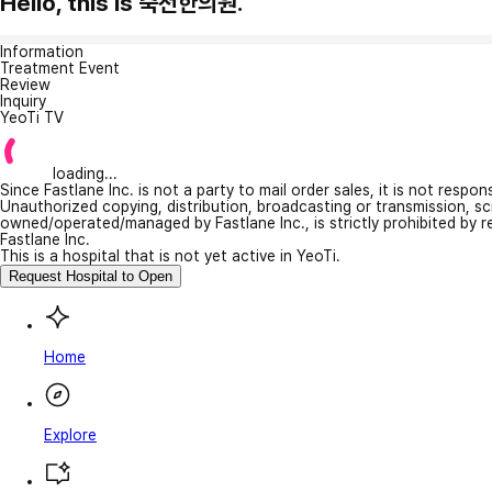
Hello, this is 죽전한의원.
Information
Treatment Event
Review
Inquiry
YeoTi TV
loading...
Since Fastlane Inc. is not a party to mail order sales, it is not respo
Unauthorized copying, distribution, broadcasting or transmission, s
owned/operated/managed by Fastlane Inc., is strictly prohibited by 
Fastlane Inc.
This is a hospital that is not yet active in YeoTi.
Request Hospital to Open
Home
Explore