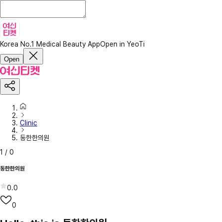
Korea No.1 Medical Beauty App
Open in YeoTi
Open
Clinic
동한한의원
1
/
0
동한한의원
0.0
0