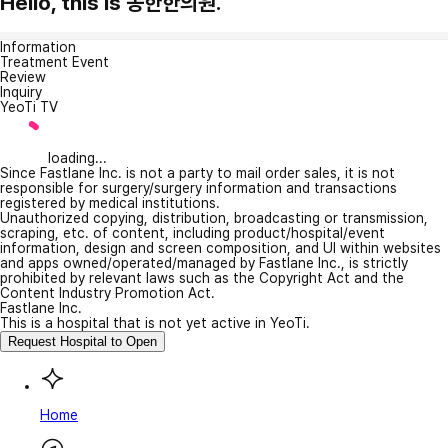
Hello, this is 동한한의원.
Information
Treatment Event
Review
Inquiry
YeoTi TV
loading...
Since Fastlane Inc. is not a party to mail order sales, it is not
responsible for surgery/surgery information and transactions
registered by medical institutions.
Unauthorized copying, distribution, broadcasting or transmission,
scraping, etc. of content, including product/hospital/event
information, design and screen composition, and UI within websites
and apps owned/operated/managed by Fastlane Inc., is strictly
prohibited by relevant laws such as the Copyright Act and the
Content Industry Promotion Act.
Fastlane Inc.
This is a hospital that is not yet active in YeoTi.
Request Hospital to Open
Home