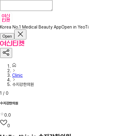
Korea No.1 Medical Beauty App
Open in YeoTi
Open
Clinic
수지강한의원
1
/
0
수지강한의원
0.0
0