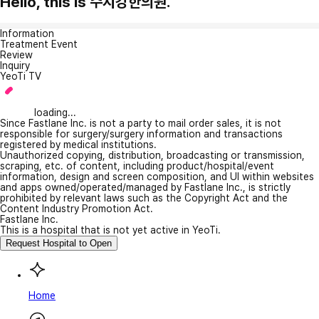
Hello, this is 수지강한의원.
Information
Treatment Event
Review
Inquiry
YeoTi TV
loading...
Since Fastlane Inc. is not a party to mail order sales, it is not
responsible for surgery/surgery information and transactions
registered by medical institutions.
Unauthorized copying, distribution, broadcasting or transmission,
scraping, etc. of content, including product/hospital/event
information, design and screen composition, and UI within websites
and apps owned/operated/managed by Fastlane Inc., is strictly
prohibited by relevant laws such as the Copyright Act and the
Content Industry Promotion Act.
Fastlane Inc.
This is a hospital that is not yet active in YeoTi.
Request Hospital to Open
Home