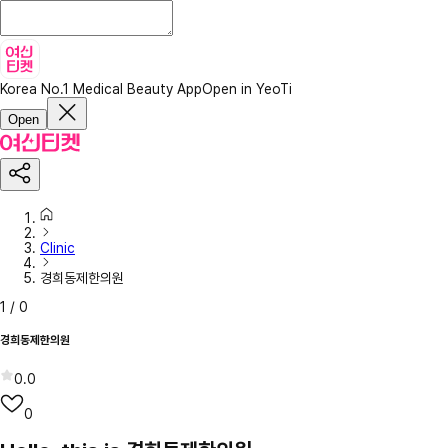
Korea No.1 Medical Beauty App
Open in YeoTi
Open
Clinic
경희동제한의원
1
/
0
경희동제한의원
0.0
0