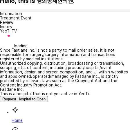
Hello, this is 경희동제한의원.
Information
Treatment Event
Review
Inquiry
YeoTi TV
loading...
Since Fastlane Inc. is not a party to mail order sales, it is not
responsible for surgery/surgery information and transactions
registered by medical institutions.
Unauthorized copying, distribution, broadcasting or transmission,
scraping, etc. of content, including product/hospital/event
information, design and screen composition, and UI within websites
and apps owned/operated/managed by Fastlane Inc., is strictly
prohibited by relevant laws such as the Copyright Act and the
Content Industry Promotion Act.
Fastlane Inc.
This is a hospital that is not yet active in YeoTi.
Request Hospital to Open
Home