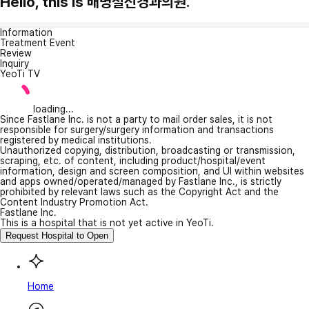
Hello, this is 배명철신경과의원.
Information
Treatment Event
Review
Inquiry
YeoTi TV
loading...
Since Fastlane Inc. is not a party to mail order sales, it is not
responsible for surgery/surgery information and transactions
registered by medical institutions.
Unauthorized copying, distribution, broadcasting or transmission,
scraping, etc. of content, including product/hospital/event
information, design and screen composition, and UI within websites
and apps owned/operated/managed by Fastlane Inc., is strictly
prohibited by relevant laws such as the Copyright Act and the
Content Industry Promotion Act.
Fastlane Inc.
This is a hospital that is not yet active in YeoTi.
Request Hospital to Open
Home