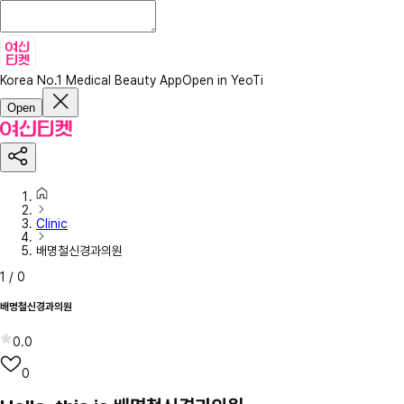
Korea No.1 Medical Beauty App
Open in YeoTi
Open
Clinic
배명철신경과의원
1
/
0
배명철신경과의원
0.0
0