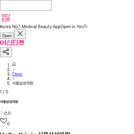
Korea No.1 Medical Beauty App
Open in YeoTi
Open
Clinic
서울삼성의원
1
/
0
서울삼성의원
0.0
0