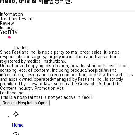
Hello, this is 서울삼성의원.
Information
Treatment Event
Review
Inquiry
YeoTi TV
loading...
Since Fastlane Inc. is not a party to mail order sales, it is not
responsible for surgery/surgery information and transactions
registered by medical institutions.
Unauthorized copying, distribution, broadcasting or transmission,
scraping, etc. of content, including product/hospital/event
information, design and screen composition, and UI within websites
and apps owned/operated/managed by Fastlane Inc., is strictly
prohibited by relevant laws such as the Copyright Act and the
Content Industry Promotion Act.
Fastlane Inc.
This is a hospital that is not yet active in YeoTi.
Request Hospital to Open
Home