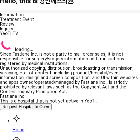
Hello, this is 용인에스의원.
Information
Treatment Event
Review
Inquiry
YeoTi TV
loading...
Since Fastlane Inc. is not a party to mail order sales, it is not
responsible for surgery/surgery information and transactions
registered by medical institutions.
Unauthorized copying, distribution, broadcasting or transmission,
scraping, etc. of content, including product/hospital/event
information, design and screen composition, and UI within websites
and apps owned/operated/managed by Fastlane Inc., is strictly
prohibited by relevant laws such as the Copyright Act and the
Content Industry Promotion Act.
Fastlane Inc.
This is a hospital that is not yet active in YeoTi.
Request Hospital to Open
Home