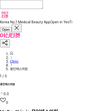
Korea No.1 Medical Beauty App
Open in YeoTi
Open
Clinic
용인에스의원
1
/
0
용인에스의원
0.0
0