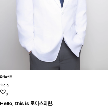
로이스의원
0.0
0
Hello, this is 로이스의원.