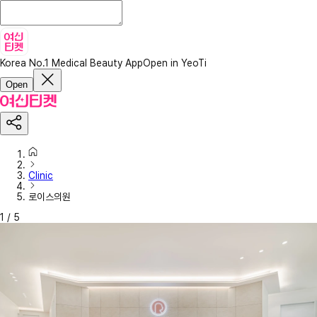
Korea No.1 Medical Beauty App
Open in YeoTi
Open
Clinic
로이스의원
1
/
5