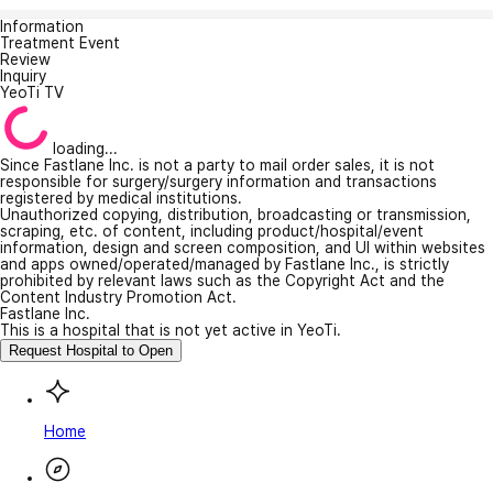
Information
Treatment Event
Review
Inquiry
YeoTi TV
loading...
Since Fastlane Inc. is not a party to mail order sales, it is not
responsible for surgery/surgery information and transactions
registered by medical institutions.
Unauthorized copying, distribution, broadcasting or transmission,
scraping, etc. of content, including product/hospital/event
information, design and screen composition, and UI within websites
and apps owned/operated/managed by Fastlane Inc., is strictly
prohibited by relevant laws such as the Copyright Act and the
Content Industry Promotion Act.
Fastlane Inc.
This is a hospital that is not yet active in YeoTi.
Request Hospital to Open
Home