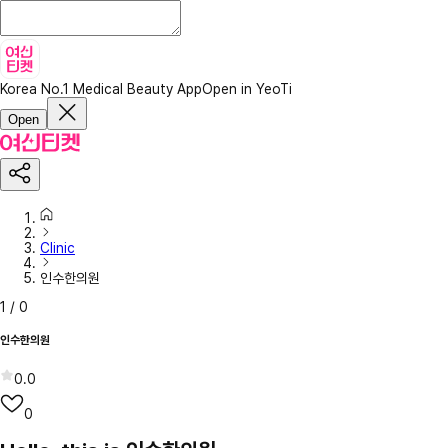
Korea No.1 Medical Beauty App
Open in YeoTi
Open
Clinic
인수한의원
1
/
0
인수한의원
0.0
0